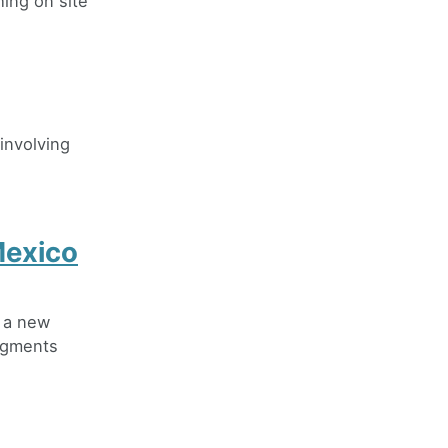
ing on site
 involving
Mexico
e a new
pigments