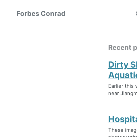
Forbes Conrad
Recent 
Dirty 
Aquati
Earlier thi
near Jiangme
Hospit
These image