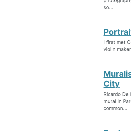
photography
so...
Portrai
I first met 
violin maker
Murali
City
Ricardo De 
mural in Pa
common...