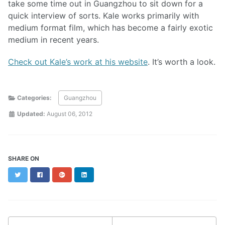
take some time out in Guangzhou to sit down for a
quick interview of sorts. Kale works primarily with
medium format film, which has become a fairly exotic
medium in recent years.
Check out Kale’s work at his website
. It’s worth a look.
Categories:
Guangzhou
Updated:
August 06, 2012
SHARE ON
Twitter
Facebook
Google+
LinkedIn