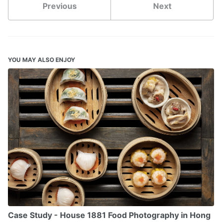
Previous
Next
YOU MAY ALSO ENJOY
Case Study - House 1881 Food Photography in Hong