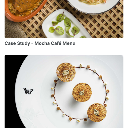
Case Study - Mocha Café Menu