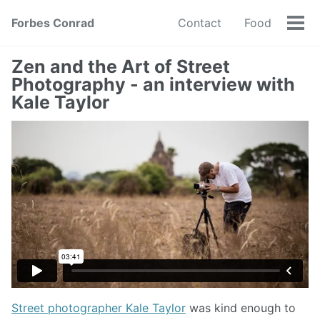
Forbes Conrad
Contact
Food
Tog
men
Zen and the Art of Street
Photography - an interview with
Kale Taylor
Street photographer Kale Taylor
was kind enough to