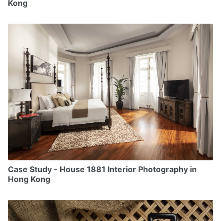
Kong
Case Study - House 1881 Interior Photography in
Hong Kong