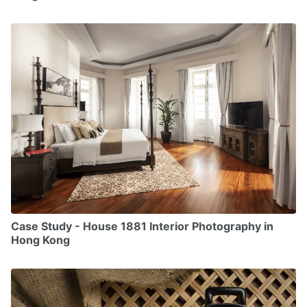
Case Study - House 1881 Interior Photography in
Hong Kong