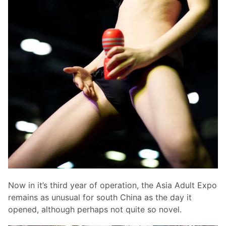
Now in it’s third year of operation, the Asia Adult Expo
remains as unusual for south China as the day it
opened, although perhaps not quite so novel.