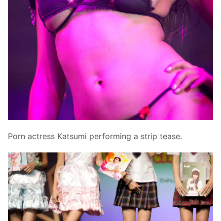
Porn actress Katsumi performing a strip tease.