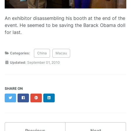
An exhibitor disassembling his booth at the end of the
event. He seemed to be saving the Barack Obama doll
for last.
Categories:
China
Macau
Updated:
September 01, 2010
SHARE ON
Twitter
Facebook
Google+
LinkedIn
Previous
Next