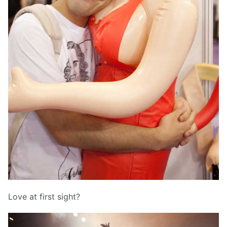
Love at first sight?