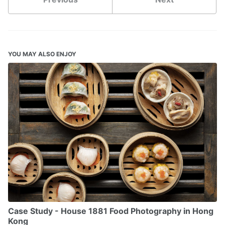
YOU MAY ALSO ENJOY
Case Study - House 1881 Food Photography in Hong
Kong