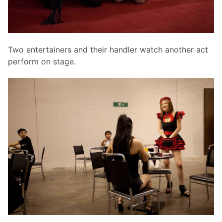
Two entertainers and their handler watch another act
perform on stage.