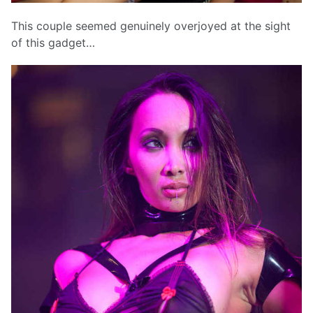
This couple seemed genuinely overjoyed at the sight
of this gadget…