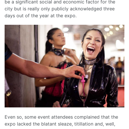
be a significant social and economic factor for the
city but is really only publicly acknowledged three
days out of the year at the expo.
Even so, some event attendees complained that the
expo lacked the blatant sleaze, titillation and, well,