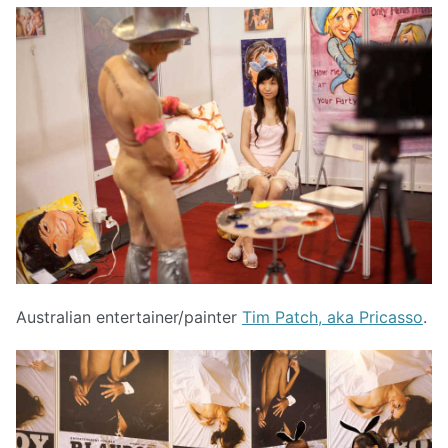
Australian entertainer/painter
Tim Patch, aka Pricasso
.