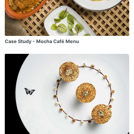
Case Study - Mocha Café Menu