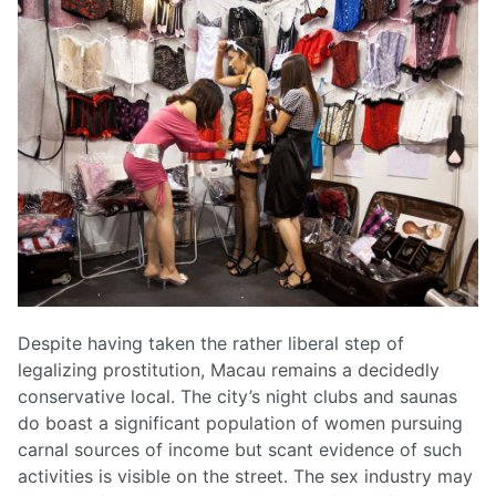
Despite having taken the rather liberal step of
legalizing prostitution, Macau remains a decidedly
conservative local. The city’s night clubs and saunas
do boast a significant population of women pursuing
carnal sources of income but scant evidence of such
activities is visible on the street. The sex industry may