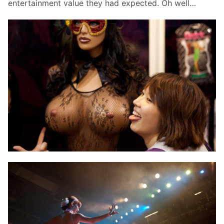
entertainment value they had expected. Oh well…