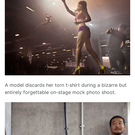
A model discards her torn t-shirt during a bizarre but
entirely forgettable on-stage mock photo shoot.