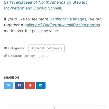
Sarraceniaceae of North America
by Stewart
McPherson and Donald Schnell
.
If you’d like to see more
Darlingtonia
images
, I’ve put
together a
gallery of
Darlingtonia californica
photos
made over the past few years.
Categories:
Botanical Photography
Updated:
February 02, 2012
SHARE ON
Twitter
Facebook
Google+
LinkedIn