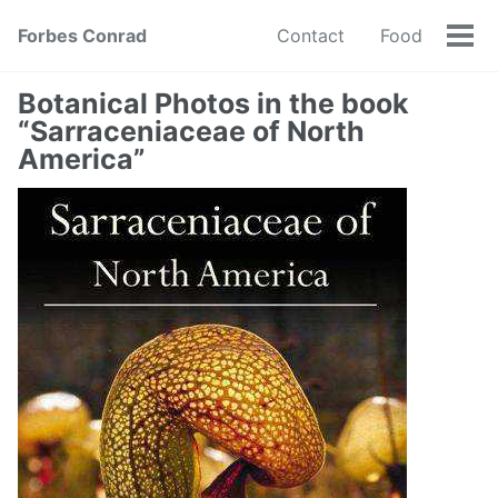
Forbes Conrad
Contact
Food
Tog
men
Botanical Photos in the book
“Sarraceniaceae of North
America”