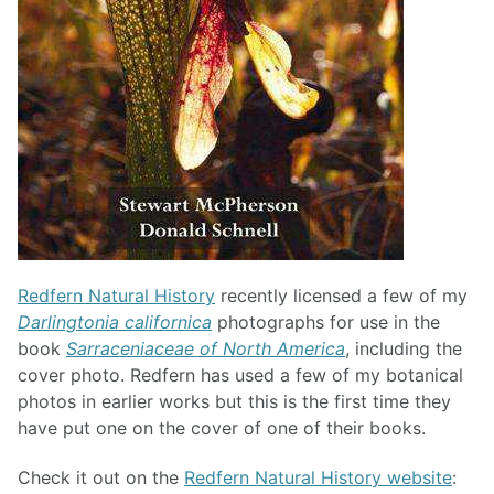
Redfern Natural History
recently licensed a few of my
Darlingtonia californica
photographs for use in the
book
Sarraceniaceae of North America
, including the
cover photo. Redfern has used a few of my botanical
photos in earlier works but this is the first time they
have put one on the cover of one of their books.
Check it out on the
Redfern Natural History website
: