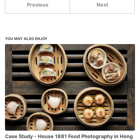
Previous
Next
YOU MAY ALSO ENJOY
Case Study - House 1881 Food Photography in Hong