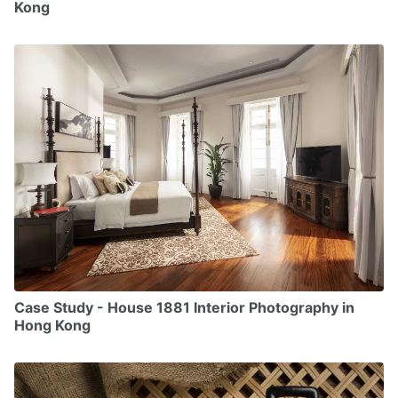
Kong
Case Study - House 1881 Interior Photography in
Hong Kong