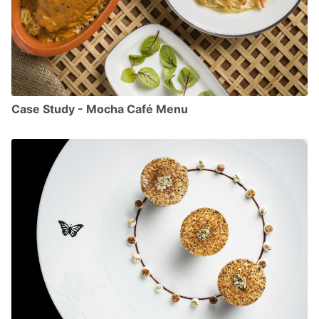
Case Study - Mocha Café Menu