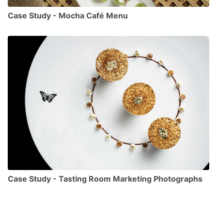
Case Study - Mocha Café Menu
Case Study - Tasting Room Marketing Photographs