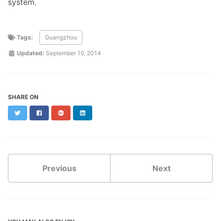
system.
Tags:
Guangzhou
Updated:
September 19, 2014
SHARE ON
Twitter
Facebook
Google+
LinkedIn
Previous
Next