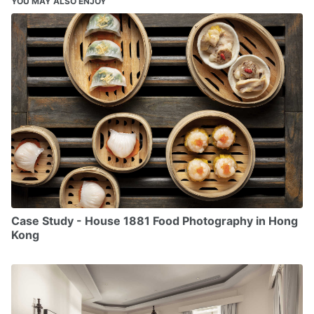
YOU MAY ALSO ENJOY
Case Study - House 1881 Food Photography in Hong
Kong