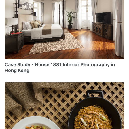
Case Study - House 1881 Interior Photography in
Hong Kong