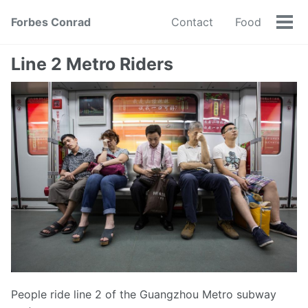
Forbes Conrad
Contact
Food
Tog
men
Line 2 Metro Riders
People ride line 2 of the Guangzhou Metro subway