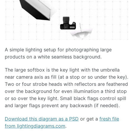
A simple lighting setup for photographing large
products on a white seamless background.
The large softbox is the key light with the umbrella
near camera axis as fill (at a stop or so under the key).
Two or four strobe heads with reflectors are feathered
over the background for even illumination a third stop
or so over the key light. Small black flags control spill
and larger flags prevent any backwash (if needed).
Download this diagram as a PSD
or get a
fresh file
from lightingdiagrams.com
.