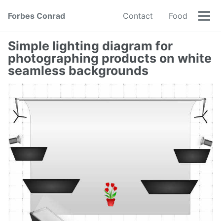
Forbes Conrad
Contact
Food
Tog
men
Simple lighting diagram for
photographing products on white
seamless backgrounds